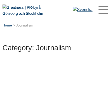
Home
>
Journalism
Category: Journalism