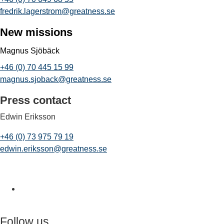
fredrik.lagerstrom@greatness.se
New missions
Magnus Sjöbäck
+46 (0) 70 445 15 99
magnus.sjoback@greatness.se
Press contact
Edwin Eriksson
+46 (0) 73 975 79 19
edwin.eriksson@greatness.se
Follow us