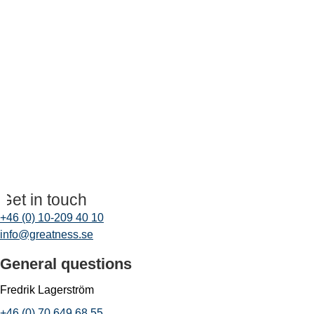
Get in touch
+46 (0) 10-209 40 10
info@greatness.se
General questions
Fredrik Lagerström
+46 (0) 70 649 68 55