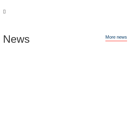
News
More news