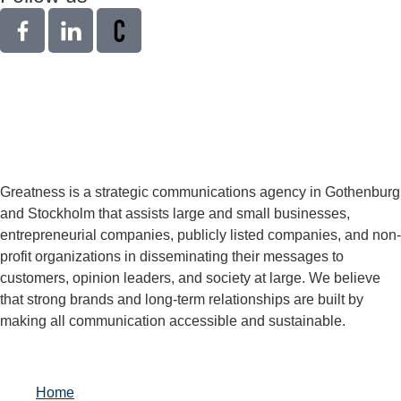
Greatness is a strategic communications agency in Gothenburg
and Stockholm that assists large and small businesses,
entrepreneurial companies, publicly listed companies, and non-
profit organizations in disseminating their messages to
customers, opinion leaders, and society at large. We believe
that strong brands and long-term relationships are built by
making all communication accessible and sustainable.
Home