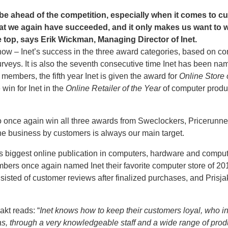
s be ahead of the competition, especially when it comes to 
at we again have succeeded, and it only makes us want to 
e top, says Erik Wickman, Managing Director of Inet.
by now – Inet’s success in the three award categories, based on
veys. It is also the seventh consecutive time Inet has been n
embers, the fifth year Inet is given the award for
Online Store 
 win for Inet in the
Online Retailer of the Year
of computer produ
 to once again win all three awards from Sweclockers, Pricerunne
the business by customers is always our main target.
 biggest online publication in computers, hardware and compu
mbers once again named Inet their favorite computer store of 2
isted of customer reviews after finalized purchases, and Prisjak
akt reads: “
Inet knows how to keep their customers loyal, who i
has, through a very knowledgeable staff and a wide range of produ