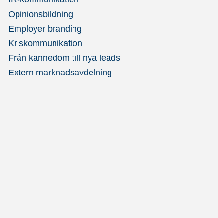
Opinionsbildning
Employer branding
Kriskommunikation
Från kännedom till nya leads
Extern marknadsavdelning