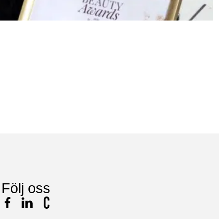
9
N
L
Följ oss