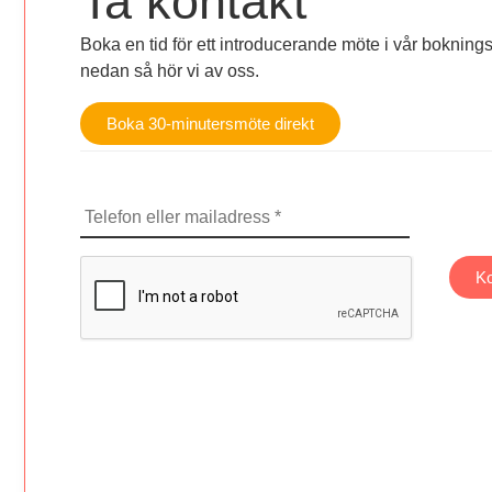
Ta kontakt
Boka en tid för ett introducerande möte i vår bokningsk
nedan så hör vi av oss.
Boka 30-minutersmöte direkt
Telefon
eller
mailadress
CAPTCHA
Ko