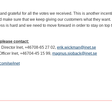
nd grateful for all the votes we received. This is another incent
d make sure that we keep giving our customers what they want. 
ss is hard and we need to move forward in order to stay on top 
 please contact:
Director Inet, +46708-65 27 02,
erik.wickman@inet.se
fficer Inet, +46704-45 15 99,
magnus.sjoback@inet.se
com/se/inet