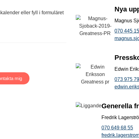
Nya up
alender eller fyll i formuläret
Magnus Sj
070 445 15
magnus.sj
Pressk
Edwin Eri
ntakta mig
073 975 79
edwin.eri
Generella f
Fredrik Lagerstr
070 649 68 55
fredrik.lagerstr