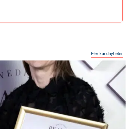
Fler kundnyheter