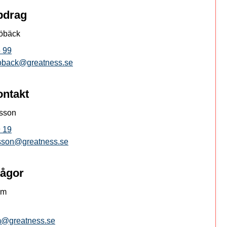
pdrag
öbäck
 99
oback@greatness.se
ontakt
ksson
 19
ksson@greatness.se
rågor
öm
om@greatness.se