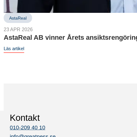
AstaReal
23 APR 2026
AstaReal AB vinner Årets ansiktsrengöri
Läs artikel
Kontakt
010-209 40 10
info@greatness.se